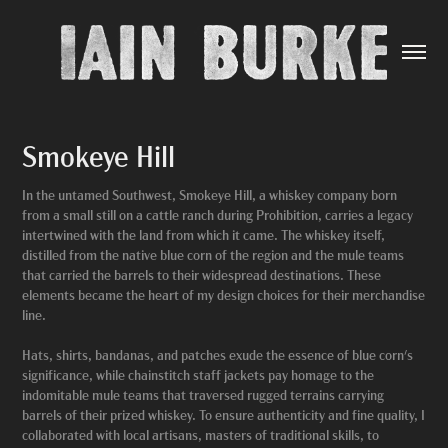
Smokeye Hill
In the untamed Southwest, Smokeye Hill, a whiskey company born
from a small still on a cattle ranch during Prohibition, carries a legacy
intertwined with the land from which it came. The whiskey itself,
distilled from the native blue corn of the region and the mule teams
that carried the barrels to their widespread destinations. These
elements became the heart of my design choices for their merchandise
line.
Hats, shirts, bandanas, and patches exude the essence of blue corn's
significance, while chainstitch staff jackets pay homage to the
indomitable mule teams that traversed rugged terrains carrying
barrels of their prized whiskey. To ensure authenticity and fine quality, I
collaborated with local artisans, masters of traditional skills, to