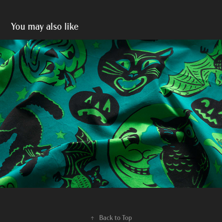
You may also like
LUSH! Knot Wrap
2024
↑
Back to Top