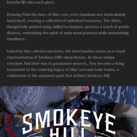
breathe life into each piece.
Drawing from the hues of blue corn, every bandana was meticulously
hand-dyed, creating a collection of individual treasures. The shirts,
thoughtfully printed using skilled techniques, possess a touch of gentle
distress, embodying the spirit of mule-worn journeys while maintaining
sturdiness.
United by this cohesive narrative, the merchandise serves as a visual
representation of Smokeye Hill's deep history. As these unique
creations find their way to passionate wearers, they become a living
testament to the enduring legacy of blue corn and mule teams, a
celebration of the untamed spirit that defines Smokeye Hill.