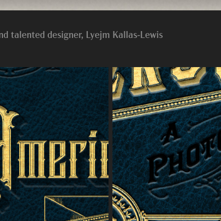
nd talented designer, Lyejm Kallas-Lewis