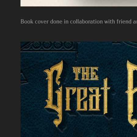
Book cover done in collaboration with friend a