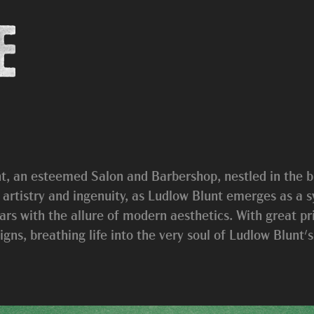
t, an esteemed Salon and Barbershop, nestled in the b
f artistry and ingenuity, as Ludlow Blunt emerges as a
rs with the allure of modern aesthetics. With great priv
gns, breathing life into the very soul of Ludlow Blunt'