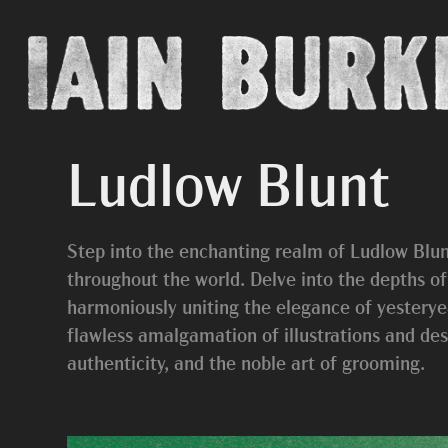
Ludlow Blunt
Step into the enchanting realm of Ludlow Blun
throughout the world. Delve into the depths o
harmoniously uniting the elegance of yesteryea
flawless amalgamation of illustrations and desi
authenticity, and the noble art of grooming.