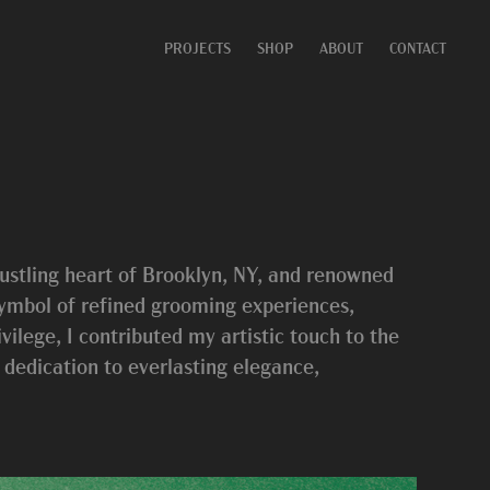
PROJECTS
SHOP
ABOUT
CONTACT
ustling heart of Brooklyn, NY, and renowned
 symbol of refined grooming experiences,
ilege, I contributed my artistic touch to the
s dedication to everlasting elegance,